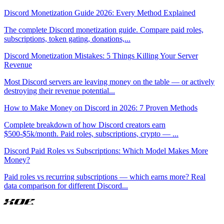
Discord Monetization Guide 2026: Every Method Explained
The complete Discord monetization guide. Compare paid roles,
subscriptions, token gating, donations,
...
Discord Monetization Mistakes: 5 Things Killing Your Server
Revenue
Most Discord servers are leaving money on the table — or actively
destroying their revenue potential
...
How to Make Money on Discord in 2026: 7 Proven Methods
Complete breakdown of how Discord creators earn
$500-$5k/month. Paid roles, subscriptions, crypto —
...
Discord Paid Roles vs Subscriptions: Which Model Makes More
Money?
Paid roles vs recurring subscriptions — which earns more? Real
data comparison for different Discord
...
XOE