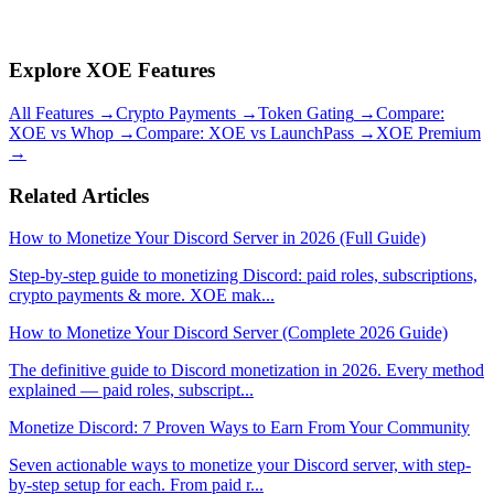
gating, and security features (human verification, link scanning) in a
single bot. Free to install with no monthly subscription.
Explore XOE Features
All Features
→
Crypto Payments
→
Token Gating
→
Compare:
XOE vs Whop
→
Compare: XOE vs LaunchPass
→
XOE Premium
→
Related Articles
How to Monetize Your Discord Server in 2026 (Full Guide)
Step-by-step guide to monetizing Discord: paid roles, subscriptions,
crypto payments & more. XOE mak
...
How to Monetize Your Discord Server (Complete 2026 Guide)
The definitive guide to Discord monetization in 2026. Every method
explained — paid roles, subscript
...
Monetize Discord: 7 Proven Ways to Earn From Your Community
Seven actionable ways to monetize your Discord server, with step-
by-step setup for each. From paid r
...