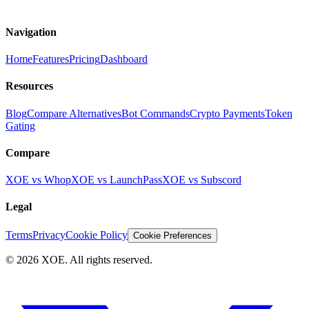
Navigation
Home
Features
Pricing
Dashboard
Resources
Blog
Compare Alternatives
Bot Commands
Crypto Payments
Token
Gating
Compare
XOE vs Whop
XOE vs LaunchPass
XOE vs Subscord
Legal
Terms
Privacy
Cookie Policy
Cookie Preferences
©
2026
XOE. All rights reserved.