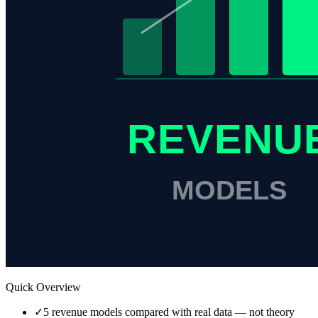
Quick Overview
✓
5 revenue models compared with real data — not theory