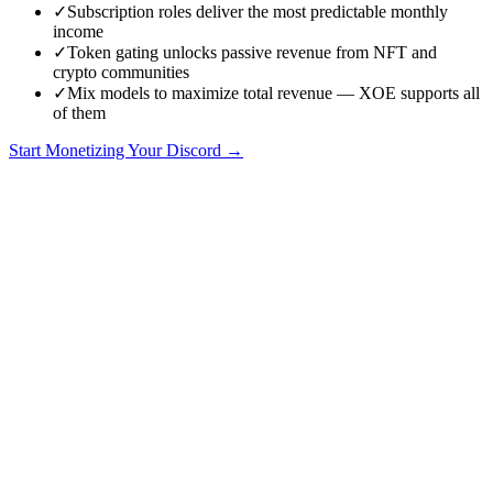
✓
Subscription roles deliver the most predictable monthly
income
✓
Token gating unlocks passive revenue from NFT and
crypto communities
✓
Mix models to maximize total revenue — XOE supports all
of them
Start Monetizing Your Discord →
Discord Revenue Models: Which Is Best for Your Community?
Choosing the right revenue model for your Discord community is
one of the most consequential decisions you will make as a server
operator. The wrong model leaves money on the table, frustrates
members, or creates unsustainable dynamics. The right model aligns
your incentives with your community's needs and scales as you
grow.
This guide breaks down the five dominant Discord revenue models
in 2026, compares them across key metrics, and helps you choose
the best fit for your specific community type. We include real
revenue data, effort assessments, and honest pros and cons for each
model.
The Five Revenue Models
Every Discord monetization strategy falls into one of these five