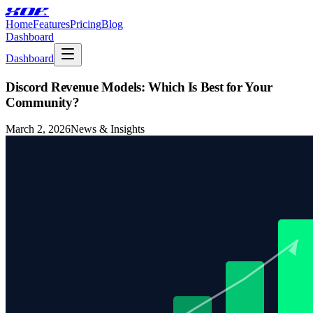
XOE
Home
Features
Pricing
Blog
Dashboard
Dashboard
Discord Revenue Models: Which Is Best for Your
Community?
March 2, 2026
News & Insights