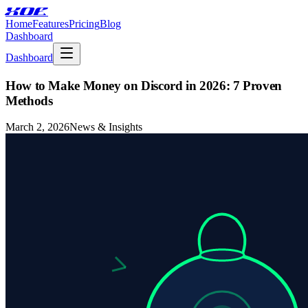
XOE
Home
Features
Pricing
Blog
Dashboard
Dashboard
How to Make Money on Discord in 2026: 7 Proven
Methods
March 2, 2026
News & Insights