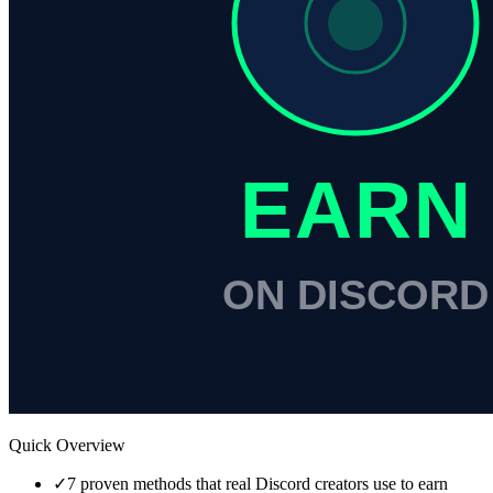
Quick Overview
✓
7 proven methods that real Discord creators use to earn