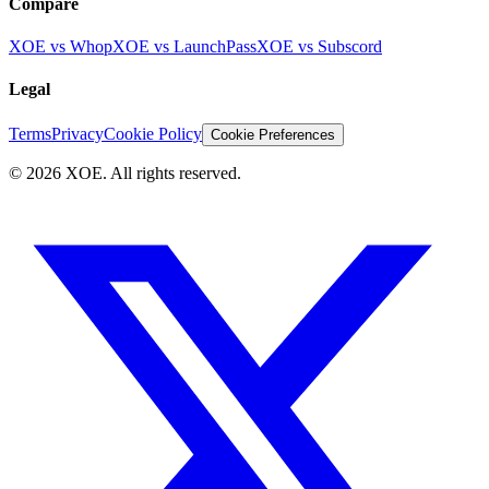
Compare
XOE vs Whop
XOE vs LaunchPass
XOE vs Subscord
Legal
Terms
Privacy
Cookie Policy
Cookie Preferences
©
2026
XOE. All rights reserved.