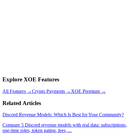
However, you must comply with Discord's Terms of Service,
applicable tax laws in your jurisdiction, and any regulations related
to your specific niche (financial advice, gambling, etc.). Always
consult a tax professional for your specific situation.
Q: What is the difference between Discord Server Subscriptions and
third-party payment bots?
Discord's native Server Subscriptions take 10-30% of revenue and
offer limited features. Third-party bots like
XOE
offer lower fees
(5% flat on crypto, no monthly fee), crypto payments, better security
features (human verification, link scanning), and more
customization. Most serious community operators use third-party
solutions.
Explore XOE Features
All Features
→
Crypto Payments
→
XOE Premium
→
Related Articles
Discord Revenue Models: Which Is Best for Your Community?
Compare 5 Discord revenue models with real data: subscriptions,
one-time roles, token gating, fees,
...