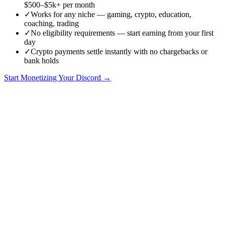
$500–$5k+ per month
✓
Works for any niche — gaming, crypto, education,
coaching, trading
✓
No eligibility requirements — start earning from your first
day
✓
Crypto payments settle instantly with no chargebacks or
bank holds
Start Monetizing Your Discord →
How to Make Money on Discord in 2026: The Definitive Guide
Discord is no longer just a chat app for gamers. In 2026, it is one of
the most powerful platforms for building paid communities, selling
digital products, and creating sustainable income streams. Over 200
million monthly active users spend time in Discord servers, and a
growing number of them are willing to pay for premium access,
exclusive content, and community-driven value.
This guide covers every proven method for making money on
Discord, with real numbers, practical setup instructions, and honest
assessments of what works and what does not. Whether you are a
content creator, crypto project founder, educator, or community
builder, there is a monetization path here that fits your situation.
Why Discord Is the Best Platform for Community Monetization