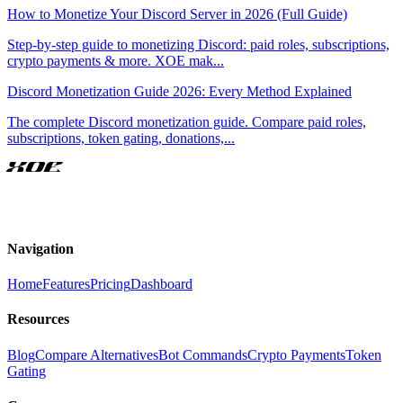
How to Monetize Your Discord Server in 2026 (Full Guide)
Step-by-step guide to monetizing Discord: paid roles, subscriptions,
crypto payments & more. XOE mak
...
Discord Monetization Guide 2026: Every Method Explained
The complete Discord monetization guide. Compare paid roles,
subscriptions, token gating, donations,
...
XOE
Navigation
Home
Features
Pricing
Dashboard
Resources
Blog
Compare Alternatives
Bot Commands
Crypto Payments
Token
Gating