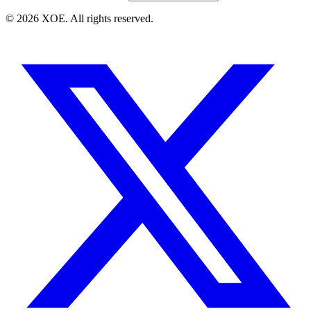
©
2026
XOE. All rights reserved.