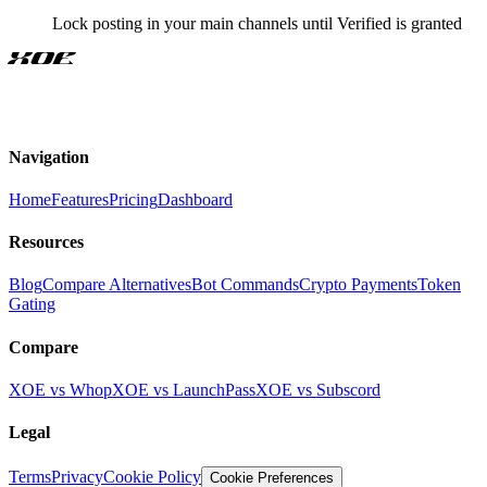
Lock posting in your main channels until Verified is granted
XOE
Navigation
Home
Features
Pricing
Dashboard
Resources
Blog
Compare Alternatives
Bot Commands
Crypto Payments
Token
Gating
Compare
XOE vs Whop
XOE vs LaunchPass
XOE vs Subscord
Legal
Terms
Privacy
Cookie Policy
Cookie Preferences