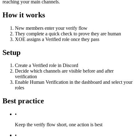
reaching your main channels.
How it works
New members enter your verify flow
They complete a quick check to prove they are human
XOE assigns a Verified role once they pass
Setup
Create a Verified role in Discord
Decide which channels are visible before and after
verification
Enable Human Verification in the dashboard and select your
roles
Best practice
•
Keep the verify flow short, one action is best
•