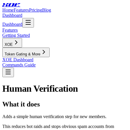
XOE
Home
Features
Pricing
Blog
Dashboard
Dashboard
Features
Getting Started
XOE
Token Gating & More
XOE Dashboard
Commands Guide
Human Verification
What it does
Adds a simple human verification step for new members.
This reduces bot raids and stops obvious spam accounts from