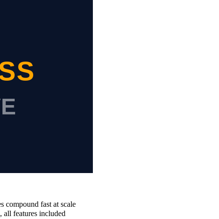
s compound fast at scale
all features included