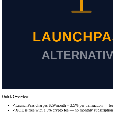
Quick Overview
✓
LaunchPass charges $29/month + 3.5% per transaction — fee
✓
XOE is free with a 5% crypto fee — no monthly subscription, 