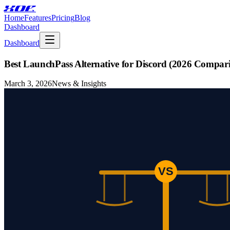
XOE
Home
Features
Pricing
Blog
Dashboard
Dashboard
Best LaunchPass Alternative for Discord (2026 Compar
March 3, 2026
News & Insights