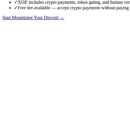
✓
XOE includes crypto payments, token gating, and human ver
✓
Free tier available — accept crypto payments without paying
Start Monetizing Your Discord →
Why People Look for LaunchPass Alternatives
LaunchPass has been a go-to tool for Discord monetization since before
So why are people searching for alternatives?
Because LaunchPass was built for an era before crypto payments, tok
there was nothing else. Now there is.
If you are running a Discord community that is growing, processing 
excels, where it falls short, and which alternatives actually solve those
LaunchPass: What It Does Well
Credit where it is due. LaunchPass is a polished product with genuine
Clean onboarding flow
— Members click a link, pay via Stripe, 
Multi-platform support
— LaunchPass works across Discord, Slac
Free trials and discount codes
— Built-in support for trial perio
Established track record
— LaunchPass has been around for years
Unlimited members and transactions
— No caps on how many me
For a small community running straightforward card-based subscript