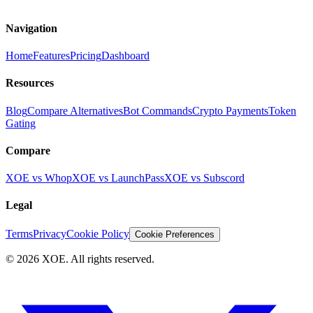
Navigation
Home
Features
Pricing
Dashboard
Resources
Blog
Compare Alternatives
Bot Commands
Crypto Payments
Token
Gating
Compare
XOE vs Whop
XOE vs LaunchPass
XOE vs Subscord
Legal
Terms
Privacy
Cookie Policy
Cookie Preferences
©
2026
XOE. All rights reserved.