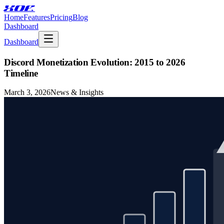
XOE
Home
Features
Pricing
Blog
Dashboard
Dashboard
Discord Monetization Evolution: 2015 to 2026
Timeline
March 3, 2026
News & Insights