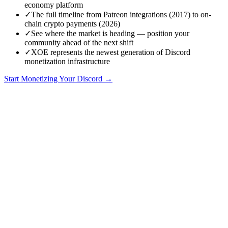
economy platform
✓
The full timeline from Patreon integrations (2017) to on-
chain crypto payments (2026)
✓
See where the market is heading — position your
community ahead of the next shift
✓
XOE represents the newest generation of Discord
monetization infrastructure
Start Monetizing Your Discord →
2015-2017: The Wild West Era
Discord launched in 2015 as a voice chat app for gamers.
Monetization wasn't even on the roadmap. The platform was free,
and the communities forming on it were hobby-driven — gaming
clans, friend groups, small interest communities.
The first "monetized" Discord servers appeared around 2016, using
the only tools available: external payment links.
Patreon links:
Community owners posted Patreon links and
manually assigned roles to patrons. This was entirely manual
— check Patreon, find the Discord user, assign the role,
repeat.
PayPal donations:
Even less structured. Members sent PayPal
payments and DM'd screenshots as proof.