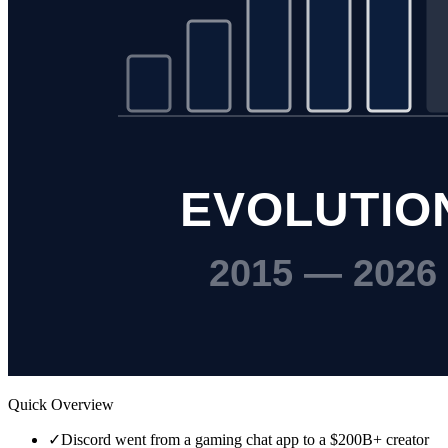
Quick Overview
✓
Discord went from a gaming chat app to a $200B+ creator