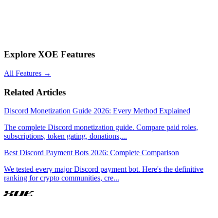
Q: Is Discord's native monetization or third-party bots better?
Third-party bots like XOE offer lower fees (5% flat vs Discord's 10-
30%), crypto payments, better security features, and more control.
Discord's native system is simpler but significantly more expensive
with no crypto support.
Explore XOE Features
All Features
→
Related Articles
Discord Monetization Guide 2026: Every Method Explained
The complete Discord monetization guide. Compare paid roles,
subscriptions, token gating, donations,
...
Best Discord Payment Bots 2026: Complete Comparison
We tested every major Discord payment bot. Here's the definitive
ranking for crypto communities, cre
...
XOE