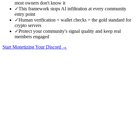
most owners don't know it
✓
This framework stops AI infiltration at every community
entry point
✓
Human verification + wallet checks = the gold standard for
crypto servers
✓
Protect your community's signal quality and keep real
members engaged
Start Monetizing Your Discord →
The AI Infiltration Problem
In 2026, the biggest threat to crypto Discord communities isn't
manual scammers or amateur phishers. It's AI-powered bot networks
that can create accounts, join servers, pass basic verification, and
operate at a scale that manual moderation can't match.
These aren't the crude spam bots of 2022. Modern AI bots can:
Generate unique, contextually appropriate messages that look
human
Respond to direct questions with convincing answers
Build rapport over days before executing a scam
Coordinate across dozens of accounts simultaneously
Adapt their behaviour based on server rules and culture