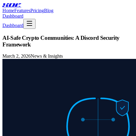
XOE
Home
Features
Pricing
Blog
Dashboard
Dashboard
AI-Safe Crypto Communities: A Discord Security
Framework
March 2, 2026
News & Insights