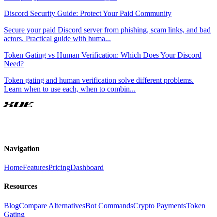
Discord Security Guide: Protect Your Paid Community
Secure your paid Discord server from phishing, scam links, and bad
actors. Practical guide with huma
...
Token Gating vs Human Verification: Which Does Your Discord
Need?
Token gating and human verification solve different problems.
Learn when to use each, when to combin
...
XOE
Navigation
Home
Features
Pricing
Dashboard
Resources
Blog
Compare Alternatives
Bot Commands
Crypto Payments
Token
Gating