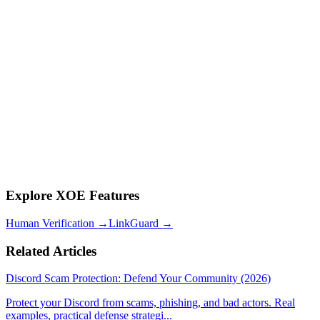
Q: How do I know if my Discord has been infiltrated by AI bots?
Signs include: accounts that only react but never type, profiles with
generic bios, accounts created around the same date, and members
who share links but don't engage in conversation.
Q: Is human verification alone enough for crypto communities?
No. Human verification proves personhood but not stake. Token
gating proves stake. For crypto communities where financial access
is involved, both layers are essential.
Q: How much does it cost to implement this framework?
XOE is free to install. Human verification, LinkGuard, and token
gating are all included at no extra cost. XOE charges a flat 5% on
crypto transactions with no monthly subscription.
Explore XOE Features
Human Verification
→
LinkGuard
→
Related Articles
Discord Scam Protection: Defend Your Community (2026)
Protect your Discord from scams, phishing, and bad actors. Real
examples, practical defense strategi
...