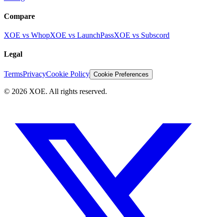
Compare
XOE vs Whop
XOE vs LaunchPass
XOE vs Subscord
Legal
Terms
Privacy
Cookie Policy
Cookie Preferences
©
2026
XOE. All rights reserved.