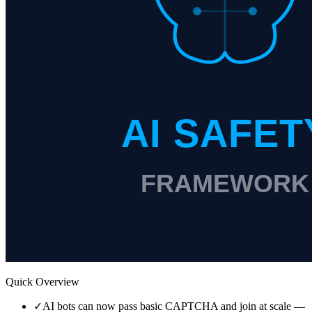
Quick Overview
✓
AI bots can now pass basic CAPTCHA and join at scale —