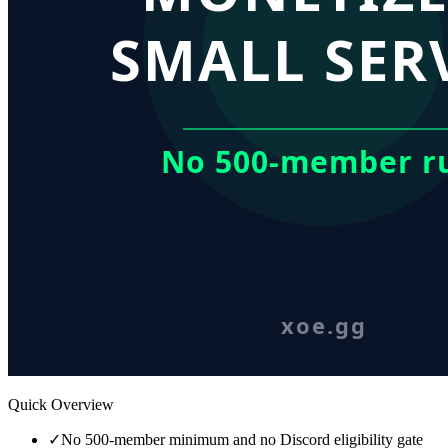
Quick Overview
✓
No 500-member minimum and no Discord eligibility gate