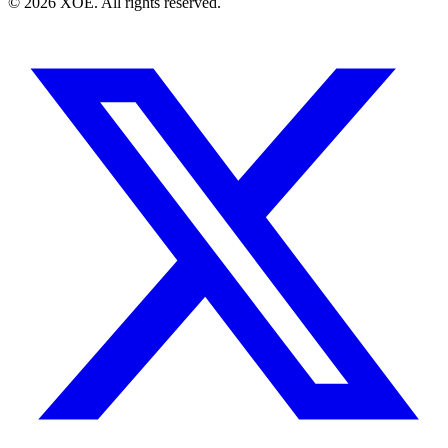
©
2026
XOE. All rights reserved.