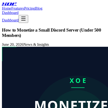
XOE
Home
Features
Pricing
Blog
Dashboard
Dashboard
How to Monetize a Small Discord Server (Under 500
Members)
June 20, 2026
News & Insights