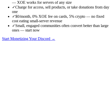
— XOE works for servers of any size
✓
Charge for access, sell products, or take donations from day
one
✓
$0/month, 0% XOE fee on cards, 5% crypto — no fixed
cost eating small-server revenue
✓
Small, engaged communities often convert better than large
ones — start now
Start Monetizing Your Discord →
One of the biggest myths about Discord monetization is that you
need a huge server — or to hit Discord's eligibility requirements —
before you can charge for anything. You don't. With XOE, a server
of
any size
can start accepting payments today. Here's how, and why
small communities are often easier to monetize than big ones.
You don't need 500 members or Discord eligibility
Discord's native Server Subscriptions have eligibility criteria and
take 10% on web / up to 30% on mobile. XOE has
no member
minimum and no eligibility gate
— install it on a 20-member server
and start charging immediately.
Why small servers monetize well
Small, engaged communities often
convert better
than large passive
ones. Members know you, trust is higher, and your content is more