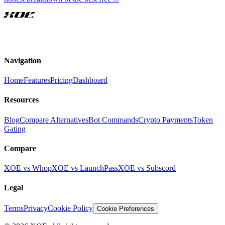
XOE
Navigation
Home
Features
Pricing
Dashboard
Resources
Blog
Compare Alternatives
Bot Commands
Crypto Payments
Token
Gating
Compare
XOE vs Whop
XOE vs LaunchPass
XOE vs Subscord
Legal
Terms
Privacy
Cookie Policy
Cookie Preferences