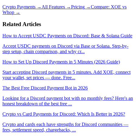
Crypto Payments
→
All Features
→
Pricing
→
Compare: XOE vs
Whop
→
Related Articles
How to Accept USDC Payments on Discord: Base & Solana Guide
Accept USDC payments on Discord via Base or Solana. Step-by-
step setup, chain comparison, and why cr
...
How to Set Up Discord Payments in 5 Minutes (2026 Guide)
Start accepting Discord payments in 5 minutes. Add XOE, connect
your wallet, set prices — done. Free
...
The Best Free Discord Payment Bot in 2026
Looking for a Discord payment bot with no monthly fees? Here's an
honest breakdown of the best free
...
Crypto vs Card Payments for Discord: Which Is Better in 2026?
Crypto and cards each have strengths for Discord communities —
fees, settlement speed, chargebacks,
...