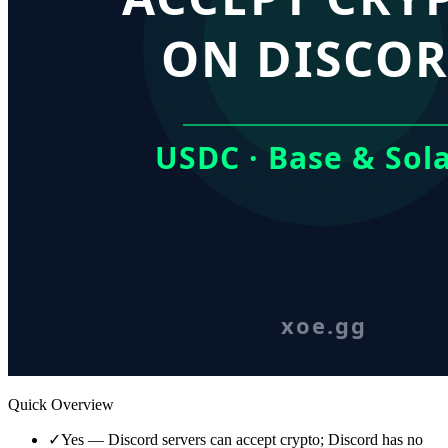
Quick Overview
✓
Yes — Discord servers can accept crypto; Discord has no