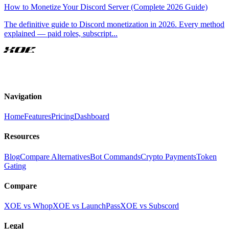
How to Monetize Your Discord Server (Complete 2026 Guide)
The definitive guide to Discord monetization in 2026. Every method
explained — paid roles, subscript
...
XOE
Navigation
Home
Features
Pricing
Dashboard
Resources
Blog
Compare Alternatives
Bot Commands
Crypto Payments
Token
Gating
Compare
XOE vs Whop
XOE vs LaunchPass
XOE vs Subscord
Legal