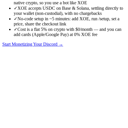
native crypto, so you use a bot like XOE
✓
XOE accepts USDC on Base & Solana, settling directly to
your wallet (non-custodial), with no chargebacks
✓
No-code setup in ~5 minutes: add XOE, run /setup, set a
price, share the checkout link
✓
Cost is a flat 5% on crypto with $0/month — and you can
add cards (Apple/Google Pay) at 0% XOE fee
Start Monetizing Your Discord →
Short answer:
yes
— any Discord server can accept crypto
payments. Discord itself has no built-in crypto support, so you add a
payment bot like XOE that handles checkout, confirms the payment
on-chain, and assigns the right role automatically. Here's exactly
how it works, what it costs, and how to set it up in about five
minutes with no code.
Does Discord support crypto natively?
No. Discord's native monetization (Server Subscriptions) is card-
only and limited to eligible servers. To take cryptocurrency you
connect a third-party bot to your server. The bot watches the
blockchain for your member's payment and, once it confirms, grants
them a paid role instantly.
How accepting crypto on Discord works