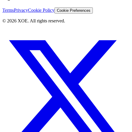
Terms
Privacy
Cookie Policy
Cookie Preferences
©
2026
XOE. All rights reserved.