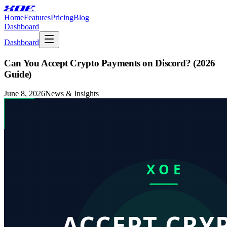
XOE
Home
Features
Pricing
Blog
Dashboard
Dashboard
Can You Accept Crypto Payments on Discord? (2026
Guide)
June 8, 2026
News & Insights